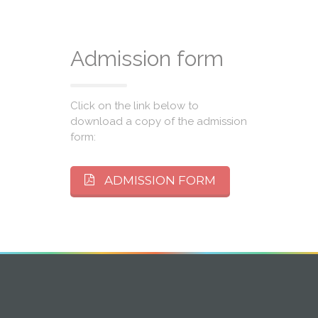
Admission form
Click on the link below to
download a copy of the admission
form:
ADMISSION FORM