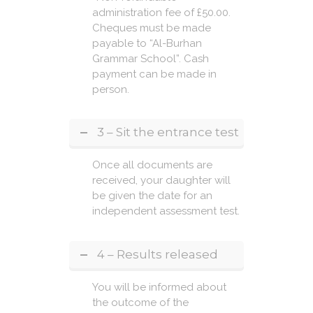
administration fee of £50.00.
Cheques must be made
payable to “Al-Burhan
Grammar School”. Cash
payment can be made in
person.
3 – Sit the entrance test
Once all documents are
received, your daughter will
be given the date for an
independent assessment test.
4 – Results released
You will be informed about
the outcome of the