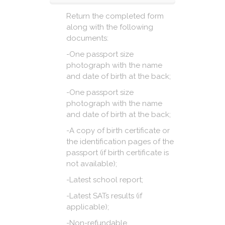
Return the completed form
along with the following
documents:
-One passport size
photograph with the name
and date of birth at the back;
-One passport size
photograph with the name
and date of birth at the back;
-A copy of birth certificate or
the identification pages of the
passport (if birth certificate is
not available);
-Latest school report;
-Latest SATs results (if
applicable);
-Non-refundable