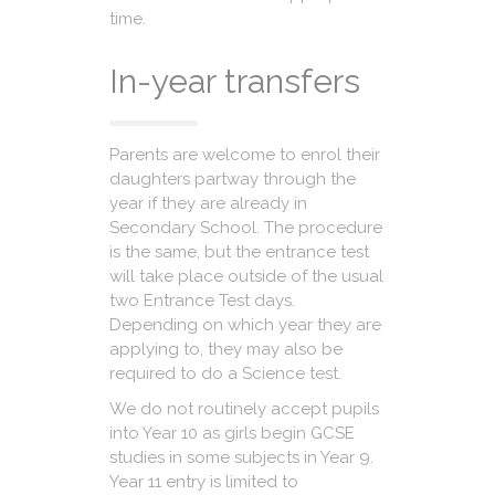
time.
In-year transfers
Parents are welcome to enrol their
daughters partway through the
year if they are already in
Secondary School. The procedure
is the same, but the entrance test
will take place outside of the usual
two Entrance Test days.
Depending on which year they are
applying to, they may also be
required to do a Science test.
We do not routinely accept pupils
into Year 10 as girls begin GCSE
studies in some subjects in Year 9.
Year 11 entry is limited to