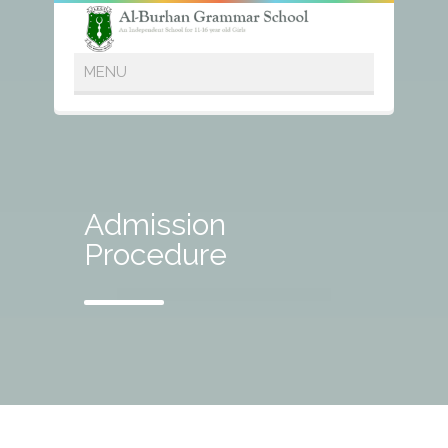
Admission
Procedure