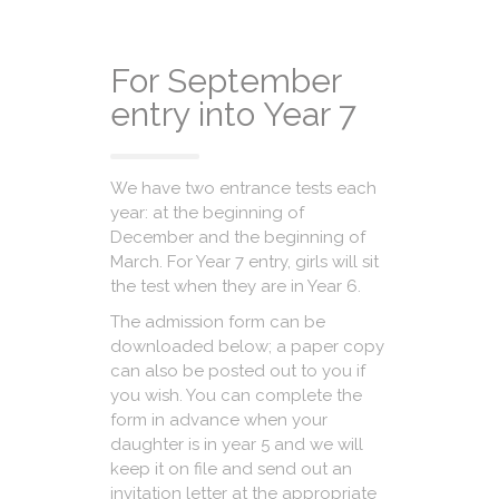
For September
entry into Year 7
We have two entrance tests each
year: at the beginning of
December and the beginning of
March. For Year 7 entry, girls will sit
the test when they are in Year 6.
The admission form can be
downloaded below; a paper copy
can also be posted out to you if
you wish. You can complete the
form in advance when your
daughter is in year 5 and we will
keep it on file and send out an
invitation letter at the appropriate