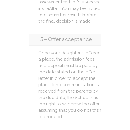
assessment within four weeks
inshaAllah. You may be invited
to discuss her results before
the final decision is made.
5 – Offer acceptance
Once your daughter is offered
a place, the admission fees
and deposit must be paid by
the date stated on the offer
letter in order to accept the
place. If no communication is
received from the parents by
the due date, the School has
the right to withdraw the offer
assuming that you do not wish
to proceed.