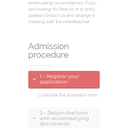
extenuating circumstances. If you
are looking for Year 10 or 11 entry,
please contact us and arrange a
meeting with the Headteacher.
Admission
procedure
1 – Register your
application:
Complete the admission form
2 – Return the form
with accompanying
documents: