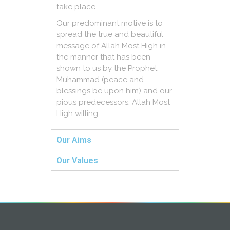
take place.
Our predominant motive is to
spread the true and beautiful
message of Allah Most High in
the manner that has been
shown to us by the Prophet
Muhammad (peace and
blessings be upon him) and our
pious predecessors, Allah Most
High willing.
Our Aims
Our Values