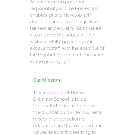
An emphasis on personal
responsibility and self-reflection
enables girls to develop self-
discipline and a sense of justice,
fairness and equality. Girls mature
into responsible adults, all the
while carefully guided by our
excellent staff, with the example of
the Prophet (S)’s perfect character
as the guiding light.
Our Mission
The mission of Al-Burhan
Grammar School is to be
“dedicated to learning as it is
the foundation for life”. Our aims
reflect this dedication to
education and learning and our
values enable this learning to