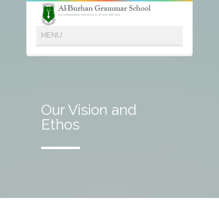
Our Vision and
Ethos