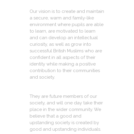
Our vision is to create and maintain
a secure, warm and family-like
environment where pupils are able
to learn, are motivated to learn
and can develop an intellectual
curiosity, as well as grow into
successful British Muslims who are
confident in all aspects of their
identity while making a positive
contribution to their communities
and society.
They are future members of our
society, and will one day take their
place in the wider community. We
believe that a good and
upstanding society is created by
good and upstanding individuals.