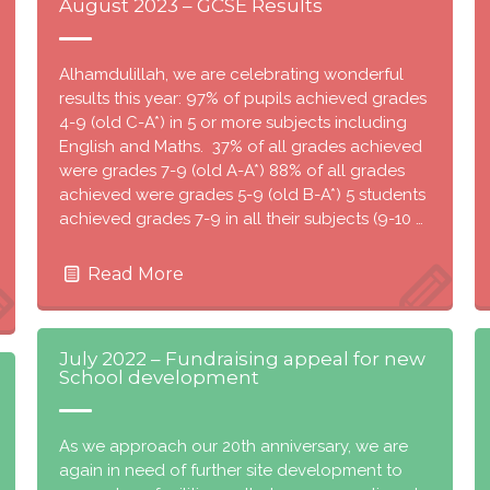
August 2023 – GCSE Results
Alhamdulillah, we are celebrating wonderful
results this year: 97% of pupils achieved grades
4-9 (old C-A*) in 5 or more subjects including
English and Maths. 37% of all grades achieved
were grades 7-9 (old A-A*) 88% of all grades
achieved were grades 5-9 (old B-A*) 5 students
achieved grades 7-9 in all their subjects (9-10 …
Read More
July 2022 – Fundraising appeal for new
School development
As we approach our 20th anniversary, we are
again in need of further site development to