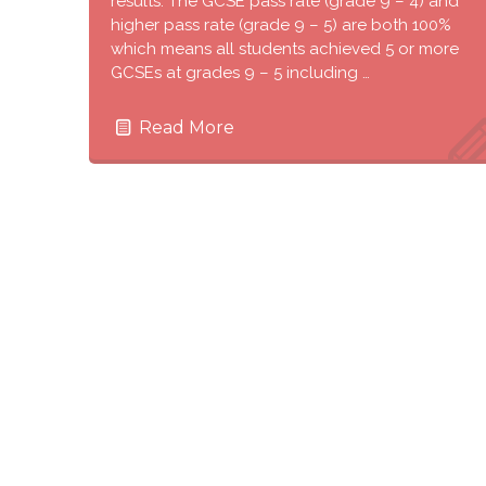
results. The GCSE pass rate (grade 9 – 4) and
higher pass rate (grade 9 – 5) are both 100%
which means all students achieved 5 or more
GCSEs at grades 9 – 5 including …
Read More