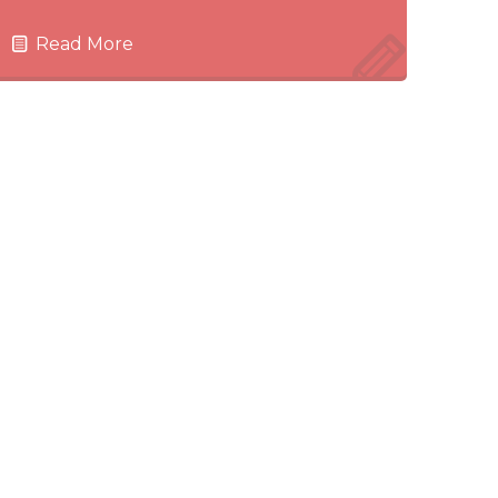
Read More