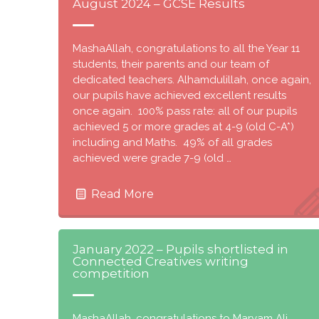
August 2024 – GCSE Results
MashaAllah, congratulations to all the Year 11
students, their parents and our team of
dedicated teachers. Alhamdulillah, once again,
our pupils have achieved excellent results
once again. 100% pass rate: all of our pupils
achieved 5 or more grades at 4-9 (old C-A*)
including and Maths. 49% of all grades
achieved were grade 7-9 (old …
Read More
January 2022 – Pupils shortlisted in
Connected Creatives writing
competition
MashaAllah, congratulations to Maryam Ali