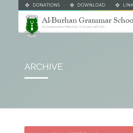
DONATIONS
·
DOWNLOAD
·
LIN
ARCHIVE