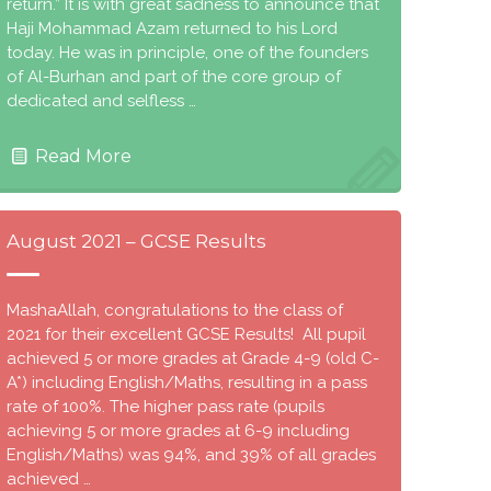
return.” It is with great sadness to announce that
Haji Mohammad Azam returned to his Lord
today. He was in principle, one of the founders
of Al-Burhan and part of the core group of
dedicated and selfless …
Read More
August 2021 – GCSE Results
MashaAllah, congratulations to the class of
2021 for their excellent GCSE Results! All pupil
achieved 5 or more grades at Grade 4-9 (old C-
A*) including English/Maths, resulting in a pass
rate of 100%. The higher pass rate (pupils
achieving 5 or more grades at 6-9 including
English/Maths) was 94%, and 39% of all grades
achieved …