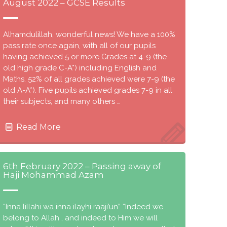
August 2022 – GCSE Results
Alhamdulillah, wonderful news! We have a 100%
pass rate once again, with all of our pupils
having achieved 5 or more Grades at 4-9 (the
old high grade C-A*) including English and
Maths. 52% of all grades achieved were 7-9 (the
old A-A*). Five pupils achieved grades 7-9 in all
their subjects, and many others …
Read More
6th February 2022 – Passing away of
Haji Mohammad Azam
“Inna lillahi wa inna ilayhi raaji’un” “Indeed we
belong to Allah , and indeed to Him we will