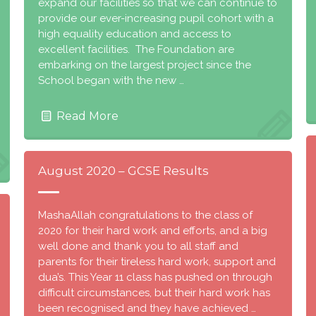
expand our facilities so that we can continue to
provide our ever-increasing pupil cohort with a
high equality education and access to
excellent facilities. The Foundation are
embarking on the largest project since the
School began with the new …
Read More
August 2020 – GCSE Results
MashaAllah congratulations to the class of
2020 for their hard work and efforts, and a big
well done and thank you to all staff and
parents for their tireless hard work, support and
dua’s. This Year 11 class has pushed on through
difficult circumstances, but their hard work has
been recognised and they have achieved …