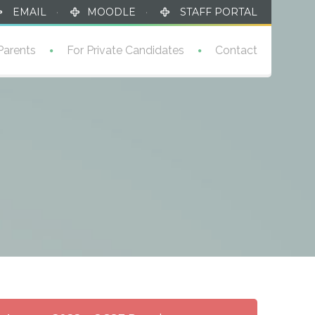
EMAIL
·
MOODLE
·
STAFF PORTAL
Parents
For Private Candidates
Contact