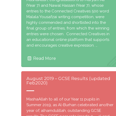
(Year 7) and Nawal Hassan (Year 7), whose
entries to the Connected Creatives 500 word
Malala Yousafzai writing competition, were
highly commended and shortlisted into the
final group of entries, from which the winning
entries were chosen. Connected Creatives in
an educational online platform that supports
and encourages creative expression. …
Read More
August 2019 – GCSE Results (updated
Feb2020)
MashaAllah to all of our Year 11 pupils in
Summer 2019, as Al-Burhan celebrated another
year of, alhamdulillah, outstanding GCSE