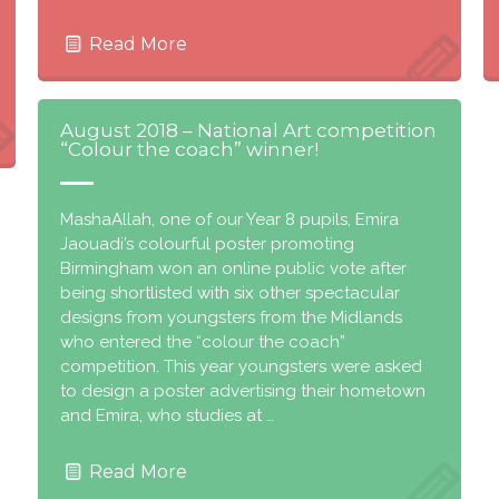
Read More
August 2018 – National Art competition
“Colour the coach” winner!
MashaAllah, one of our Year 8 pupils, Emira
Jaouadi’s colourful poster promoting
Birmingham won an online public vote after
being shortlisted with six other spectacular
designs from youngsters from the Midlands
who entered the “colour the coach”
competition. This year youngsters were asked
to design a poster advertising their hometown
and Emira, who studies at …
Read More