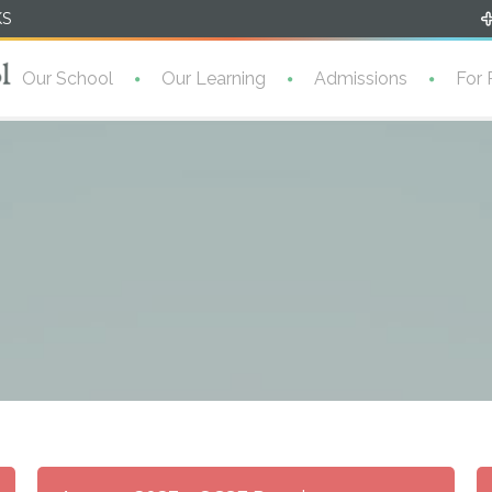
KS
Our School
Our Learning
Admissions
For 